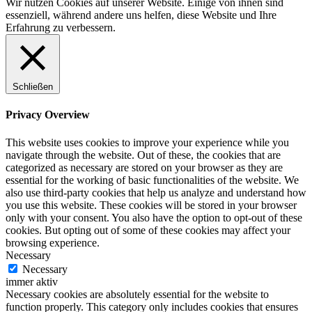
Wir nutzen Cookies auf unserer Website. Einige von ihnen sind
essenziell, während andere uns helfen, diese Website und Ihre
Erfahrung zu verbessern.
Schließen
Privacy Overview
This website uses cookies to improve your experience while you
navigate through the website. Out of these, the cookies that are
categorized as necessary are stored on your browser as they are
essential for the working of basic functionalities of the website. We
also use third-party cookies that help us analyze and understand how
you use this website. These cookies will be stored in your browser
only with your consent. You also have the option to opt-out of these
cookies. But opting out of some of these cookies may affect your
browsing experience.
Necessary
Necessary
immer aktiv
Necessary cookies are absolutely essential for the website to
function properly. This category only includes cookies that ensures