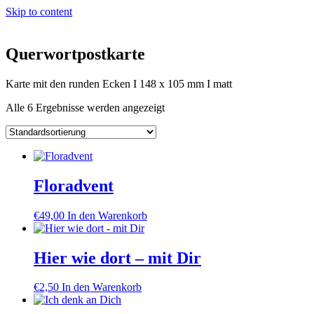
Skip to content
Querwortpostkarte
Karte mit den runden Ecken I 148 x 105 mm I matt
Alle 6 Ergebnisse werden angezeigt
Floradvent
€
49,00
In den Warenkorb
Hier wie dort – mit Dir
€
2,50
In den Warenkorb