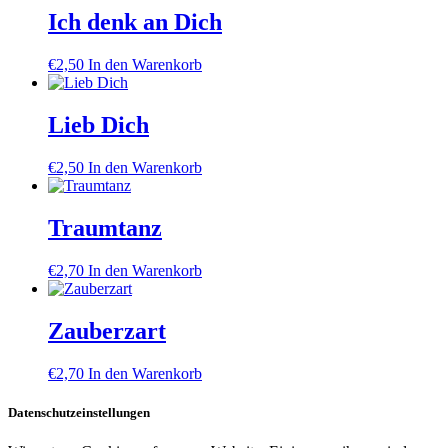
Ich denk an Dich
€
2,50
In den Warenkorb
Lieb Dich
€
2,50
In den Warenkorb
Traumtanz
€
2,70
In den Warenkorb
Zauberzart
€
2,70
In den Warenkorb
Datenschutzeinstellungen