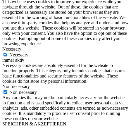
This website uses cookies to improve your experience while you
navigate through the website. Out of these, the cookies that are
categorized as necessary are stored on your browser as they are
essential for the working of basic functionalities of the website. We
also use third-party cookies that help us analyze and understand how
you use this website. These cookies will be stored in your browser
only with your consent. You also have the option to opt-out of these
cookies. But opting out of some of these cookies may affect your
browsing experience.
Necessary
Necessary
immer aktiv
Necessary cookies are absolutely essential for the website to
function properly. This category only includes cookies that ensures
basic functionalities and security features of the website. These
cookies do not store any personal information.
Non-necessary
Non-necessary
Any cookies that may not be particularly necessary for the website
to function and is used specifically to collect user personal data via
analytics, ads, other embedded contents are termed as non-necessary
cookies. It is mandatory to procure user consent prior to running
these cookies on your website.
SPEICHERN & AKZEPTIEREN