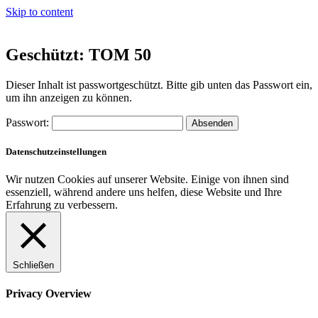
Skip to content
Geschützt: TOM 50
Dieser Inhalt ist passwortgeschützt. Bitte gib unten das Passwort ein,
um ihn anzeigen zu können.
Passwort:
Datenschutzeinstellungen
Wir nutzen Cookies auf unserer Website. Einige von ihnen sind
essenziell, während andere uns helfen, diese Website und Ihre
Erfahrung zu verbessern.
Schließen
Privacy Overview